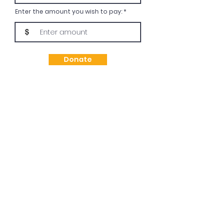
Enter the amount you wish to pay:
$
Donate
Subscribe Today!
Subscribe today to receive updates or
promotional materials related to future
workshops or events.
Enter your email address
Subscribe