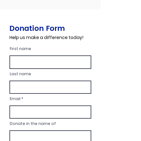
Donation Form
Help us make a difference today!
First name
Last name
Email
Donate in the name of