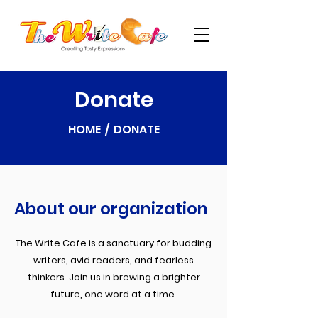
Donate
HOME / DONATE
About our organization
The Write Cafe is a sanctuary for budding
writers, avid readers, and fearless
thinkers. Join us in brewing a brighter
future, one word at a time.