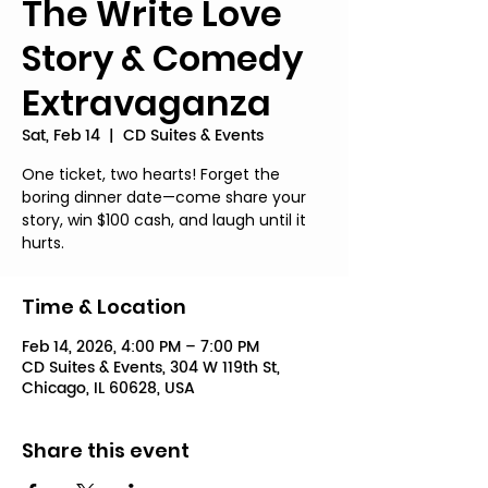
The Write Love
Story & Comedy
Extravaganza
Sat, Feb 14
  |  
CD Suites & Events
One ticket, two hearts! Forget the
boring dinner date—come share your
story, win $100 cash, and laugh until it
hurts.
Time & Location
Feb 14, 2026, 4:00 PM – 7:00 PM
CD Suites & Events, 304 W 119th St,
Chicago, IL 60628, USA
Share this event